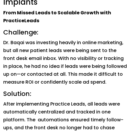
Implants
From Missed Leads to Scalable Growth with
PracticeLeads
Challenge:
Dr. Baqai was investing heavily in online marketing,
but all new patient leads were being sent to the
front desk email inbox. With no visibility or tracking
in place, he had no idea if leads were being followed
up on—or contacted at all. This made it difficult to
measure ROI or confidently scale ad spend.
Solution:
After implementing Practice Leads, all leads were
automatically centralized and tracked in one
platform. The automations ensured timely follow-
ups, and the front desk no longer had to chase