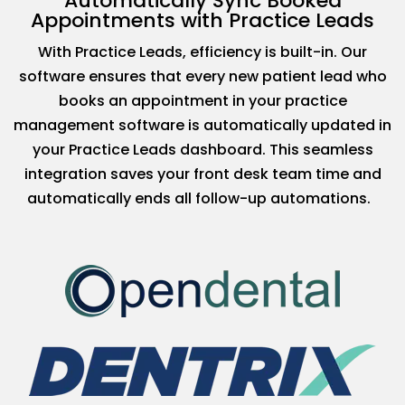
Automatically Sync Booked
Appointments with Practice Leads
With Practice Leads, efficiency is built-in. Our
software ensures that every new patient lead who
books an appointment in your practice
management software is automatically updated in
your Practice Leads dashboard. This seamless
integration saves your front desk team time and
automatically ends all follow-up automations.