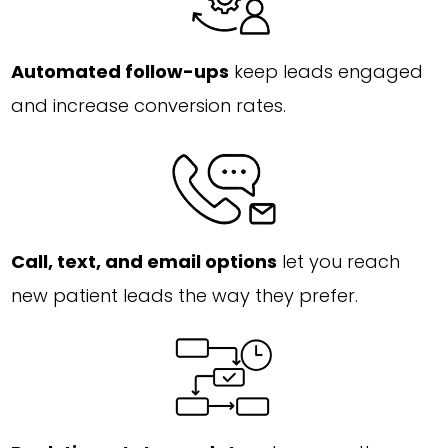
Automated follow-ups
keep leads engaged
and increase conversion rates.
Call, text, and email options
let you reach
new patient leads the way they prefer.