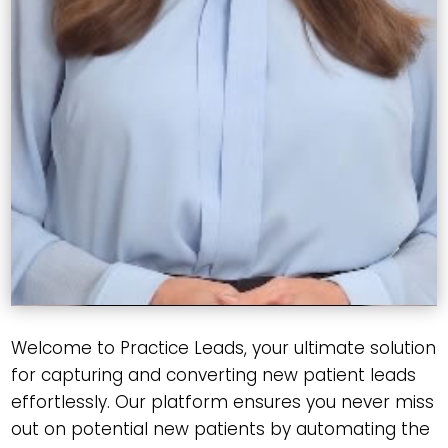
Welcome to Practice Leads, your ultimate solution
for capturing and converting new patient leads
effortlessly. Our platform ensures you never miss
out on potential new patients by automating the