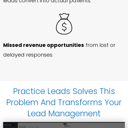
leads convert into actual patients.
Missed revenue opportunities
from lost or
delayed responses.
Practice Leads Solves This
Problem And Transforms Your
Lead Management