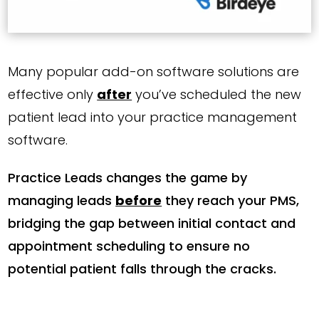
Many popular add-on software solutions are
effective only
after
you’ve scheduled the new
patient lead into your practice management
software.
Practice Leads changes the game by
managing leads
before
they reach your PMS,
bridging the gap between initial contact and
appointment scheduling to ensure no
potential patient falls through the cracks.