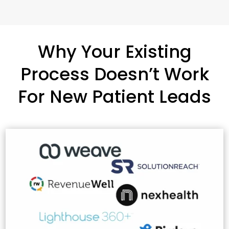
Why Your Existing
Process Doesn’t Work
For New Patient Leads