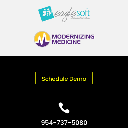
Schedule Demo

954-737-5080