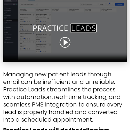
Managing new patient leads through
email can be inefficient and unreliable.
Practice Leads streamlines the process
with automation, real-time tracking, and
seamless PMS integration to ensure every
lead is properly handled and converted
into a scheduled appointment.