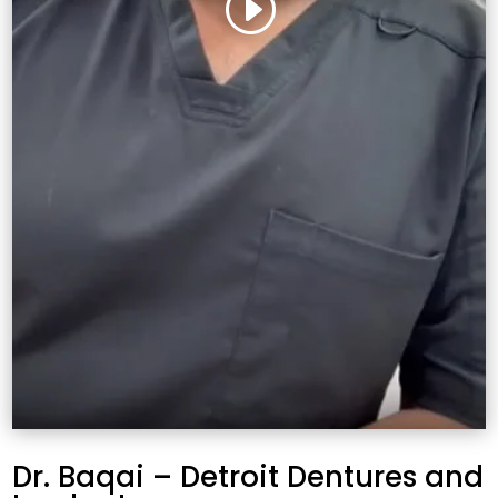
Dr. Baqai – Detroit Dentures and