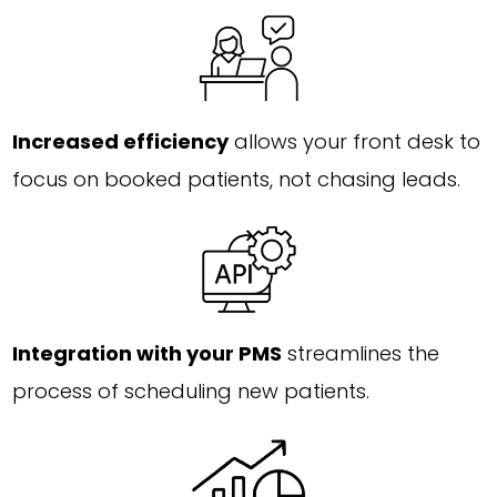
Increased efficiency
allows your front desk to
focus on booked patients, not chasing leads.
Integration with your PMS
streamlines the
process of scheduling new patients.