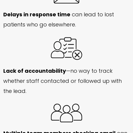
Delays in response time
can lead to lost
patients who go elsewhere.
Lack of accountability
—no way to track
whether staff contacted or followed up with
the lead.