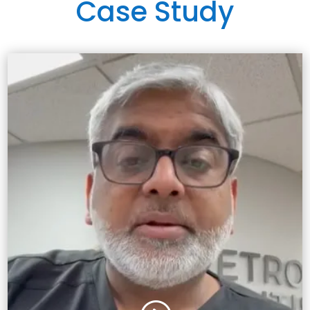
Case Study