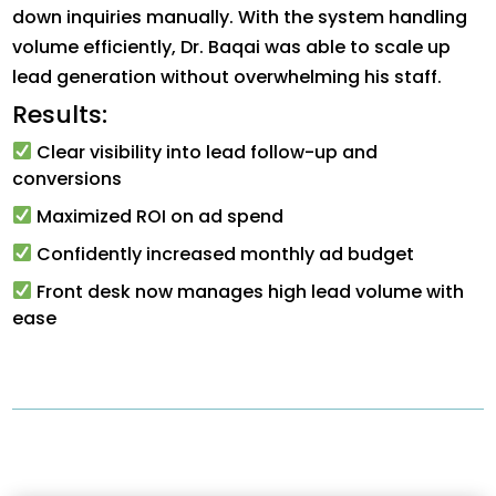
down inquiries manually. With the system handling
volume efficiently, Dr. Baqai was able to scale up
lead generation without overwhelming his staff.
Results:
Clear visibility into lead follow-up and
conversions
Maximized ROI on ad spend
Confidently increased monthly ad budget
Front desk now manages high lead volume with
ease