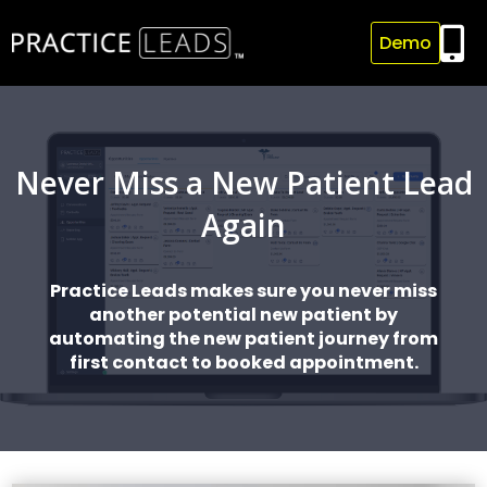

Demo
Never Miss a New Patient Lead
Again
Practice Leads makes sure you never miss
another potential new patient by
automating the new patient journey from
first contact to booked appointment.