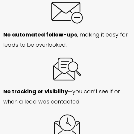
No automated follow-ups
, making it easy for
leads to be overlooked.
No tracking or visibility
—you can’t see if or
when a lead was contacted.