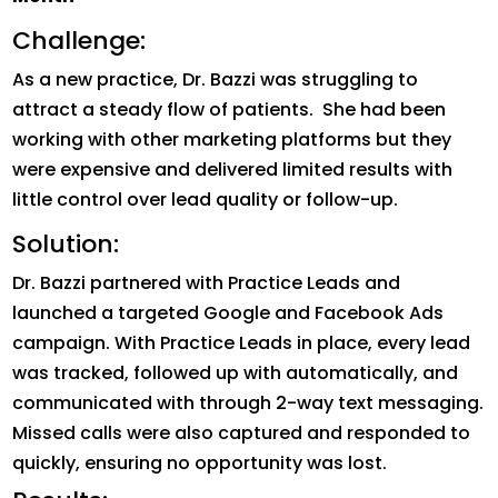
Challenge:
As a new practice, Dr. Bazzi was struggling to
attract a steady flow of patients. She had been
working with other marketing platforms but they
were expensive and delivered limited results with
little control over lead quality or follow-up.
Solution:
Dr. Bazzi partnered with Practice Leads and
launched a targeted Google and Facebook Ads
campaign. With Practice Leads in place, every lead
was tracked, followed up with automatically, and
communicated with through 2-way text messaging.
Missed calls were also captured and responded to
quickly, ensuring no opportunity was lost.