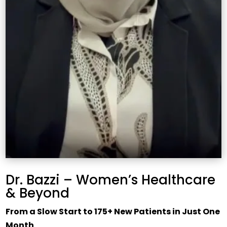
Dr. Bazzi – Women’s Healthcare
& Beyond
From a Slow Start to 175+ New Patients in Just One
Month