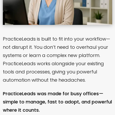
PracticeLeads is built to fit into your workflow—
not disrupt it. You don’t need to overhaul your
systems or learn a complex new platform.
PracticeLeads works alongside your existing
tools and processes, giving you powerful
automation without the headaches.
PracticeLeads was made for busy offices—
simple to manage, fast to adopt, and powerful
where it counts.