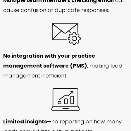
Multiple team members checking email
can
cause confusion or duplicate responses.
No integration with your practice
management software (PMS)
, making lead
management inefficient.
Limited insights
—no reporting on how many