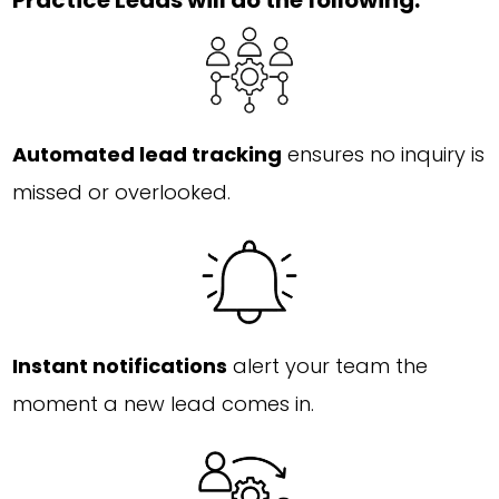
Practice Leads will do the following:
Automated lead tracking
ensures no inquiry is
missed or overlooked.
Instant notifications
alert your team the
moment a new lead comes in.