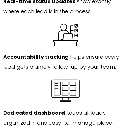
Real-time status updates
show exactly
where each lead is in the process.
Accountability tracking
helps ensure every
lead gets a timely follow-up by your team.
Dedicated dashboard
keeps all leads
organized in one easy-to-manage place.