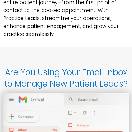
entire patient journey—from the first point of
contact to the booked appointment. With
Practice Leads, streamline your operations,
enhance patient engagement, and grow your
practice seamlessly.
Are You Using Your Email Inbox
to Manage New Patient Leads?