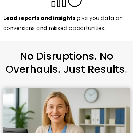
Lead reports and insights
give you data on
conversions and missed opportunities.
No Disruptions. No
Overhauls. Just Results.