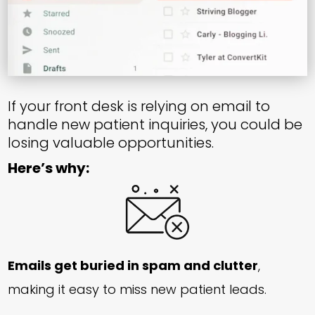
If your front desk is relying on email to
handle new patient inquiries, you could be
losing valuable opportunities.
Here’s why:
Emails get buried in spam and clutter
,
making it easy to miss new patient leads.