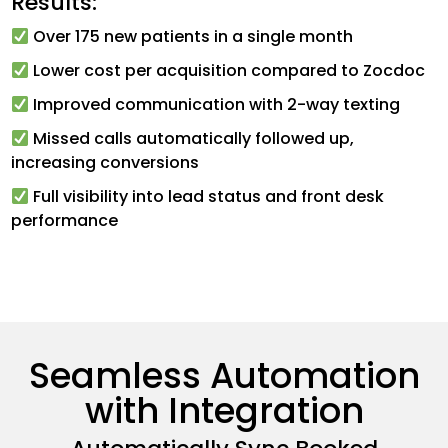
Results:
Over 175 new patients in a single month
Lower cost per acquisition compared to Zocdoc
Improved communication with 2-way texting
Missed calls automatically followed up,
increasing conversions
Full visibility into lead status and front desk
performance
Seamless Automation
with Integration